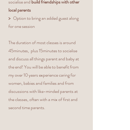
socialise and
build friendships with other
local parents
>
Option to bring an added guest along
for one session
The duration of most classes is around
45minutes, plus 15minutes to socialise
and discuss all things parent and baby at
the end! You will be able to benefit from
my over 10 years experience caring for
women, babies and families and from
discussions with like-minded parents at
the classes, often with a mix of first and
second time parents.