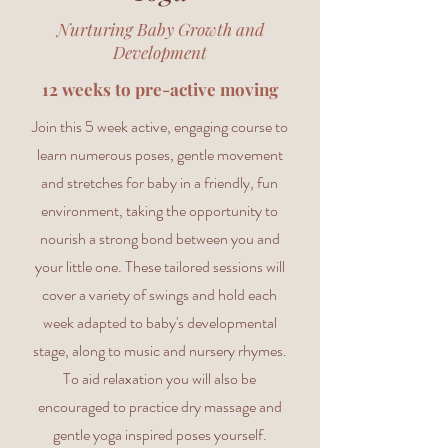
Nurturing Baby Growth and
Development
12 weeks to pre-active moving
Join this 5 week active, engaging course to
learn numerous poses, gentle movement
and stretches for baby in a friendly, fun
environment, taking the opportunity to
nourish a strong bond between you and
your little one. These tailored sessions will
cover a variety of swings and hold each
week adapted to baby's developmental
stage, along to music and nursery rhymes.
To aid relaxation you will also be
encouraged to practice dry massage and
gentle yoga inspired poses yourself.