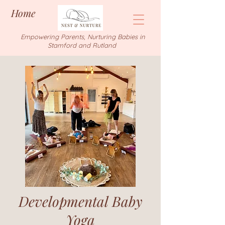
Home
Empowering Parents, Nurturing Babies in
Stamford and Rutland
Developmental Baby
Yoga