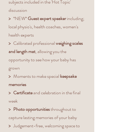
subjects included in the 'Hot Topic'
discussion
>
*NEW*
Guest expert speaker
including;
local physio's, health coaches, women's
health experts
>
Calibrated professional
weighing scales
and length mat
, allowing you the
opportunity to see how your baby has
grown
>
Moments to make special
keepsake
memories
> Certificate
and celebration
in the final
week
>
Photo opportunities
throughout to
capture lasting memories of your baby
>
Judgement-free, welcoming space to