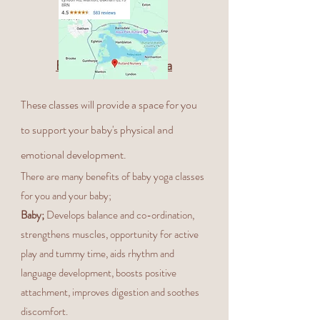
Benefits of Baby Yoga
These classes will provide a space for you
to support your baby's physical and
emotional development.
There are many benefits of baby yoga classes
for you and your baby;
Baby;
Develops balance and co-ordination,
strengthens muscles, opportunity for active
play and tummy time, aids rhythm and
language development, boosts positive
attachment, improves digestion and soothes
discomfort.