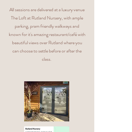
All sessions are delivered at a luxury venue
The Loft at Rutland Nursery, with ample
parking, pram friendly walkways and
known for it's amazing restaurant/café with
beautiful views over Rutland where you
can choose to settle before or after the
class.