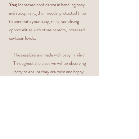
You;
Increased confidence in handling baby
and recognising their needs, protected time
to bond with your baby, relax, socialising
opportunities with other parents, increased
oxytocin levels.
The sessions are made with baby in mind.
Throughout the class we will be observing
baby to ensure they are calm and happy.
Please respond to whatever your baby needs.
with an
It is a judgement-free zone
understanding that your baby may be
unsettled during the sessions. Please DO
NOT worry if your baby cries, needs
feeding, changing, cuddling or sleeps
throughout!