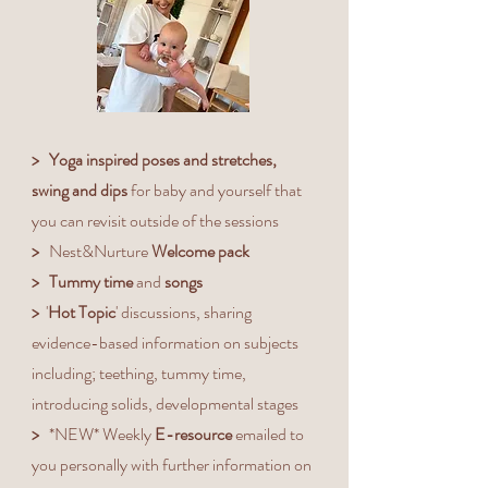
What is included?
>
Yoga inspired poses and stretches,
swing and dips
for baby and yourself that
you can revisit outside of the sessions
>
Nest&Nurture
Welcome pack
> Tummy time
and
songs
>
'
Hot Topic
' discussions, sharing
evidence-based information on subjects
including; teething, tummy time,
introducing solids, developmental stages
>
*NEW* Weekly
E-resource
emailed to
you personally with further information on