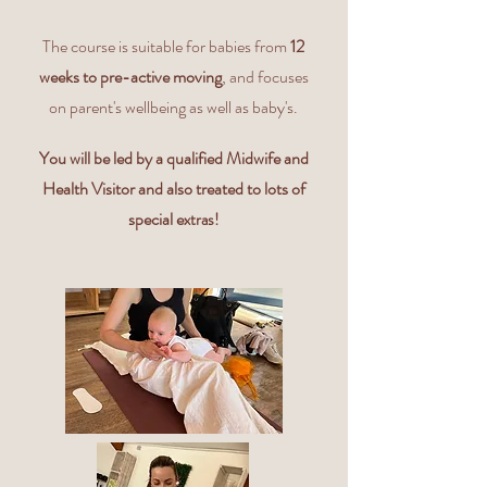
The course is suitable for babies from
12
weeks to pre-active moving
, and focuses
on parent's wellbeing as well as baby's.
You will be led by a qualified Midwife and
Health Visitor and also treated to lots of
special e
xtras!