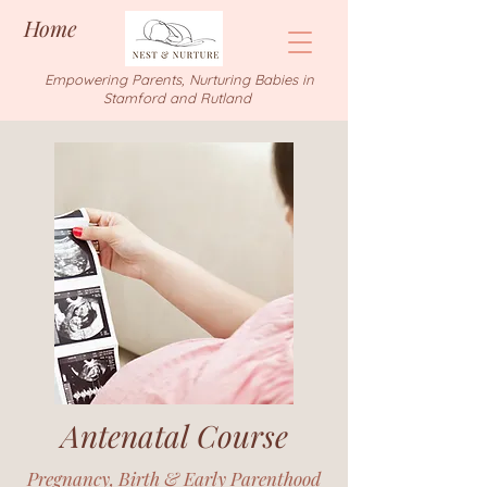
Home
Empowering Parents, Nurturing Babies in
Stamford and Rutland
Antenatal Course
Pregnancy, Birth & Early Parenthood