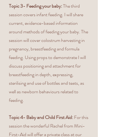
Topic 3- Feeding your baby:
The third
session covers infant feeding. I will share
current, evidence-based information
around methods of feeding your baby. The
session will cover colostrum harvesting in
pregnancy, breastfeeding and formula
feeding. Using props to demonstrate I will
discuss positioning and attachment for
breastfeeding in depth, expressing,
sterilising and use of bottles and teats, as
well as newborn behaviours related to
feeding.
Topic 4- Baby and Child First Aid:
For this
session the wonderful Rachel from Mini-
First-Aid will offer a private class at our