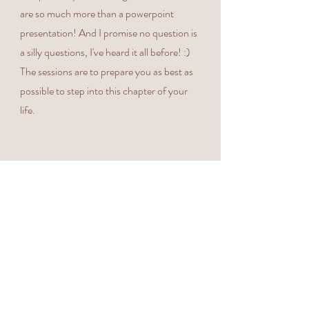
are so much more than a powerpoint
presentation! And I promise no question is
a silly questions, I've heard it all before! :)
The sessions are to prepare you as best as
possible to step into this chapter of your
life. ​​
All sessions are delivered at a luxury venues
Book Your Space
The William Cecil, Stamford or Rutland
Nursery, Manton, with ample parking,
pram friendly walkways and known for
their amazing restaurants, in the heart of
Stamford town, or next to Rutland Water
where you can choose to settle before or