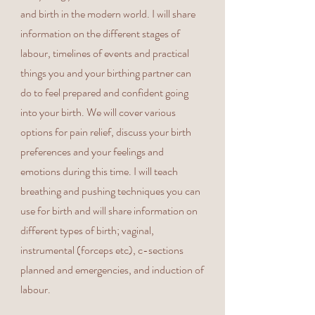
and birth in the modern world. I will share
information on the different stages of
labour, timelines of events and practical
things you and your birthing partner can
do to feel prepared and confident going
into your birth. We will cover various
options for pain relief, discuss your birth
preferences and your feelings and
emotions during this time. I will teach
breathing and pushing techniques you can
use for birth and will share information on
different types of birth; vaginal,
instrumental (forceps etc), c-sections
planned and emergencies, and induction of
labour.