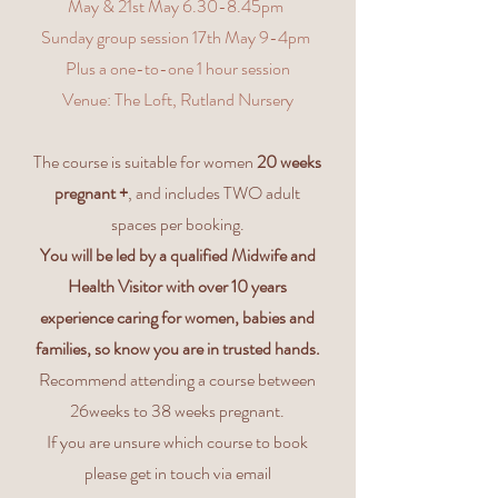
May & 21st May 6.30-8.45pm
Sunday group session 17th May 9-4pm
Plus a one-to-one 1 hour session
Venue: The Loft, Rutland Nursery
The course is suitable for women
20 weeks
pregnant +
, and includes TWO adult
spaces per booking.
You will be led by a qualified Midwife and
Health Visitor with over 10 years
experience caring for women, babies and
families, so know you are in trusted hands.
Recommend attending a course between
26weeks to 38 weeks pregnant.
If you are unsure which course to book
please get in touch via email