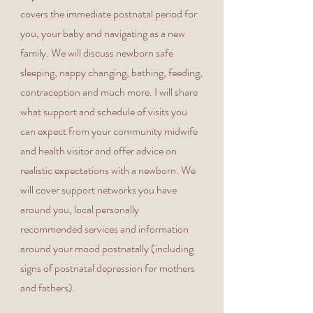
covers the immediate postnatal period for
you, your baby and navigating as a new
family. We will discuss newborn safe
sleeping, nappy changing, bathing, feeding,
contraception and much more. I will share
what support and schedule of visits you
can expect from your community midwife
and health visitor and offer advice on
realistic expectations with a newborn. We
will cover support networks you have
around you, local personally
recommended services and information
around your mood postnatally (including
signs of postnatal depression for mothers
and fathers).