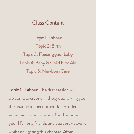
Class Content
1: Labour
Topic
Topic 2: Birth
Topic 3: Feeding your baby
Topic 4: Baby & Child First Aid
Topic 5: Newborn Care
Topic 1- Labour:
The first session will
welcome everyone in the group, giving you
the chance to meet other like-minded
expectant parents; who often become
your life-long friends and support network
whilst navigating this chapter. After