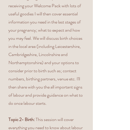
receiving your Welcome Pack with lots of
useful goodies I will then cover essential
information you need in the last stages of
your pregnancy; what to expect and how
you may feel. We will discuss birth choices
in the local area (including Leicestershire,
Cambridgeshire, Lincolnshire and
Northamptonshire) and your options to
consider prior to birth such as; contact
numbers, birthing partners, venue etc. I'll
then share with you the all important signs
of labour and provide guidance on what to
do once labour starts.
Topic 2- Birth:
This session will cover
everything you need to know about labour