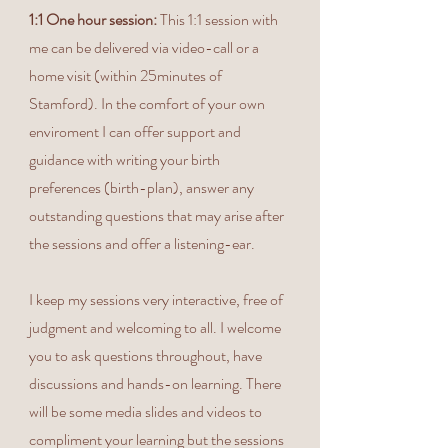
1:1 One hour session:
This 1:1 session with
me can be delivered via video-call or a
home visit (within 25minutes of
Stamford). In the comfort of your own
enviroment I can offer support and
guidance with writing your birth
preferences (birth-plan), answer any
outstanding questions that may arise after
the sessions and offer a listening-ear.
I keep my sessions very interactive, free of
judgment and welcoming to all. I welcome
you to ask questions throughout, have
discussions and hands-on learning. There
will be some media slides and videos to
compliment your learning but the sessions