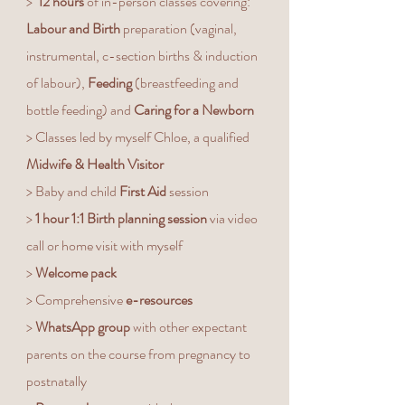
>
12 hours
of in-person classes covering:
Labour and Birth
preparation (vaginal,
instrumental, c-section births & induction
of labour),
Feeding
(breastfeeding and
bottle feeding) and
Caring for a Newborn
> Classes led by myself Chloe, a qualified
Midwife & Health Visitor
> Baby and child
First Aid
session
>
1 hour 1:1 Birth planning session
via video
call or home visit with myself
>
Welcome pack
> Comprehensive
e-resources
>
WhatsApp group
with other expectant
parents on the course from pregnancy to
postnatally