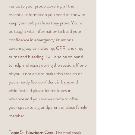
venue to your group covering all the
essential information you need to know to
keep your baby safe as they grow. You will
be taught vital information to build your
confidence in emergency situations
covering topics including; CPR, choking,
burns and bleeding. I will also be on hand
to help and assist during the session. If one
of you is not able to make this session or
you already feel confident in baby and
child first aid please let me know in
advance and you are welcome to offer
your space to a grandparent or close family
member.
Topic 5- Newborn Care:
The final week