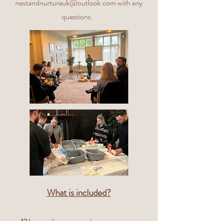
nestandnurtureuk@outlook.com
with any
questions.
What is included?