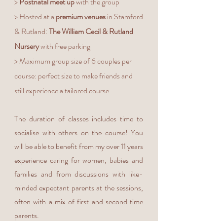
>
Postnatal meet up
with the group
> Hosted at a
premium venues
in Stamford
& Rutland:
The William Cecil & Rutland
Nursery
with free parking
> Maximum group size of 6 couples per
course: perfect size to make friends and
still experience a tailored course
The duration of classes includes time to
socialise with others on the course! You
will be able to benefit from my over 11 years
experience caring for women, babies and
families and from discussions with like-
minded expectant parents at the sessions,
often with a mix of first and second time
parents.