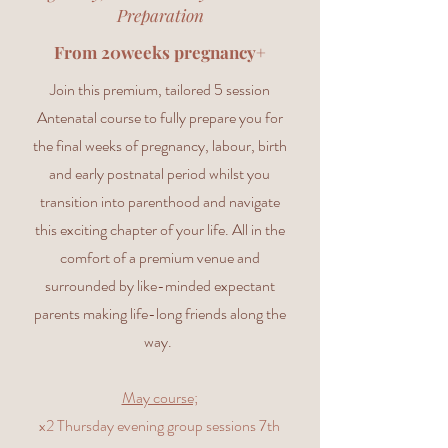
Preparation
From 20weeks pregnancy+
Join this premium, tailored 5 session
Antenatal course to fully prepare you for
the final weeks of pregnancy, labour, birth
and early postnatal period whilst you
transition into parenthood and navigate
this exciting chapter of your life. All in the
comfort of a premium venue and
surrounded by like-minded expectant
parents making life-long friends along the
way.
May course;
x2 Thursday evening group sessions 7th